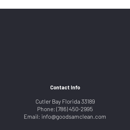
Contact Info
Cutler Bay Florida 33189
Phone:
(786) 450-2995
Email: info@goodsamclean.com