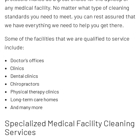
any medical facility. No matter what type of cleaning
standards you need to meet, you can rest assured that
we have everything we need to help you get there.
Some of the facilities that we are qualified to service
include:
Doctor’s offices
Clinics
Dental clinics
Chiropractors
Physical therapy clinics
Long-term care homes
And many more
Specialized Medical Facility Cleaning
Services