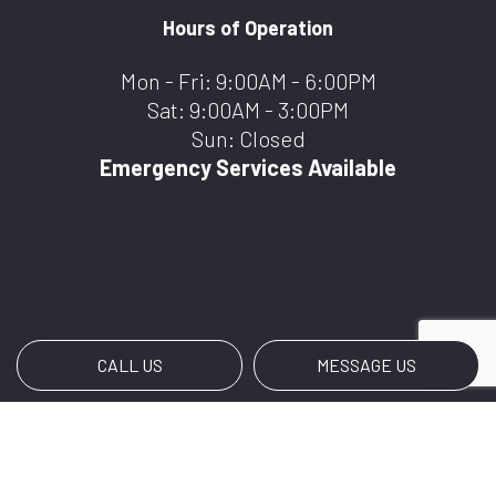
Hours of Operation
Mon - Fri: 9:00AM - 6:00PM
Sat: 9:00AM - 3:00PM
Sun: Closed
Emergency Services Available
CALL US
MESSAGE US
Payment Methods