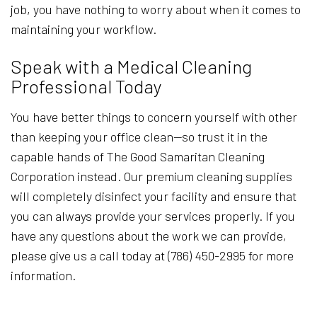
job, you have nothing to worry about when it comes to
maintaining your workflow.
Speak with a Medical Cleaning
Professional Today
You have better things to concern yourself with other
than keeping your office clean—so trust it in the
capable hands of The Good Samaritan Cleaning
Corporation instead. Our premium cleaning supplies
will completely disinfect your facility and ensure that
you can always provide your services properly. If you
have any questions about the work we can provide,
please give us a call today at (786) 450-2995 for more
information.