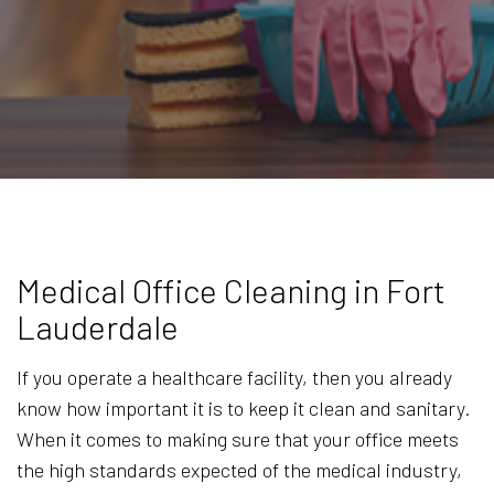
Medical Office Cleaning in Fort
Lauderdale
If you operate a healthcare facility, then you already
know how important it is to keep it clean and sanitary.
When it comes to making sure that your office meets
the high standards expected of the medical industry,