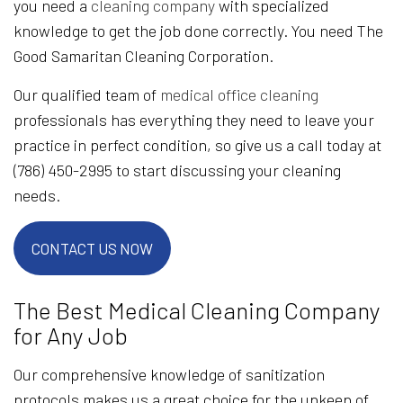
you need a
cleaning company
with specialized
knowledge to get the job done correctly. You need The
Good Samaritan Cleaning Corporation.
Our qualified team of
medical office cleaning
professionals has everything they need to leave your
practice in perfect condition, so give us a call today at
(786) 450-2995 to start discussing your cleaning
needs.
CONTACT US NOW
The Best Medical Cleaning Company
for Any Job
Our comprehensive knowledge of sanitization
protocols makes us a great choice for the upkeep of