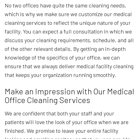
No two offices have quite the same cleaning needs,
which is why we make sure we customize our medical
cleaning services to reflect the unique nature of your
facility. You can expect a full consultation in which we
discuss your cleaning requirements, schedule, and all
of the other relevant details. By getting an in-depth
knowledge of the specifics of your office, we can
ensure that we always deliver medical facility cleaning
that keeps your organization running smoothly.
Make an Impression with Our Medical
Office Cleaning Services
We are confident that both your staff and your
patients will love the look of your office when we are
finished. We promise to leave your entire facility