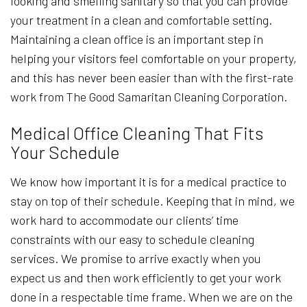
looking and smelling sanitary so that you can provide
your treatment in a clean and comfortable setting.
Maintaining a clean office is an important step in
helping your visitors feel comfortable on your property,
and this has never been easier than with the first-rate
work from The Good Samaritan Cleaning Corporation.
Medical Office Cleaning That Fits
Your Schedule
We know how important it is for a medical practice to
stay on top of their schedule. Keeping that in mind, we
work hard to accommodate our clients’ time
constraints with our easy to schedule cleaning
services. We promise to arrive exactly when you
expect us and then work efficiently to get your work
done in a respectable time frame. When we are on the