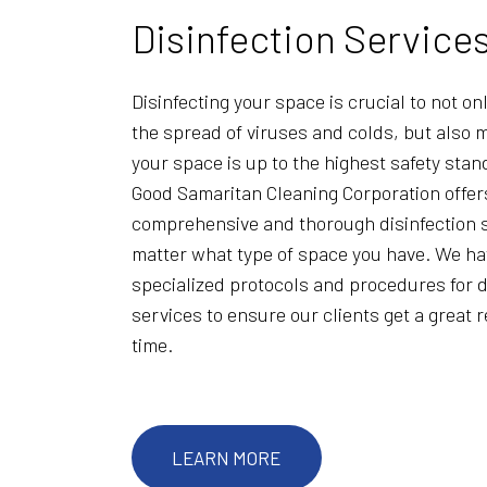
Disinfection Service
Disinfecting your space is crucial to not on
the spread of viruses and colds, but also 
your space is up to the highest safety sta
Good Samaritan Cleaning Corporation offer
comprehensive and thorough disinfection s
matter what type of space you have. We h
specialized protocols and procedures for d
services to ensure our clients get a great 
time.
LEARN MORE