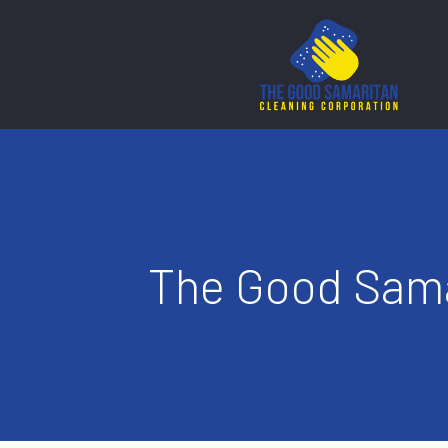
The Good Sama