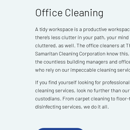
Office Cleaning
A tidy workspace is a productive workspa
there’s less clutter in your path, your mind 
cluttered, as well. The office cleaners at 
Samaritan Cleaning Corporation know this,
the countless building managers and offic
who rely on our impeccable cleaning servi
If you find yourself looking for professional
cleaning services, look no further than ou
custodians. From carpet cleaning to floor-t
disinfecting services, we do it all.