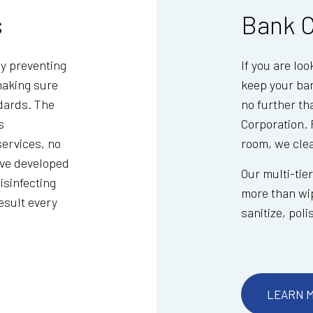
s
Bank C
ly preventing
If you are lo
making sure
keep your ban
ndards. The
no further t
s
Corporation. 
ervices, no
room, we clean
ave developed
Our multi-tie
isinfecting
more than wip
result every
sanitize, pol
LEARN 