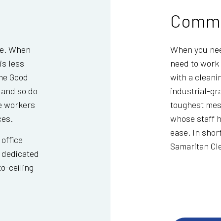
Comme
ce. When
When you need
is less
need to work 
The Good
with a cleani
 and so do
industrial-gr
e workers
toughest mes
ces.
whose staff h
ease. In shor
 office
Samaritan Cl
r dedicated
o-ceiling