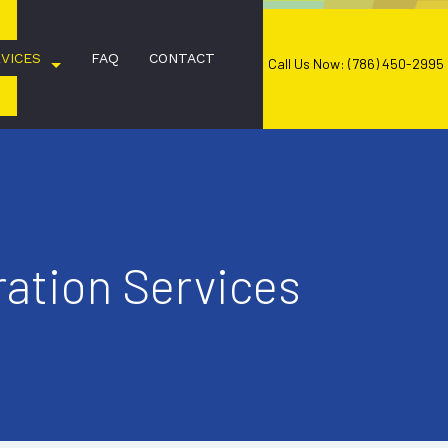
VICES
FAQ
CONTACT
Call Us Now: (786) 450-2995
COMMERCIAL CLEANING
ation Services
JANITORIAL SERVICES
OFFICE CLEANING