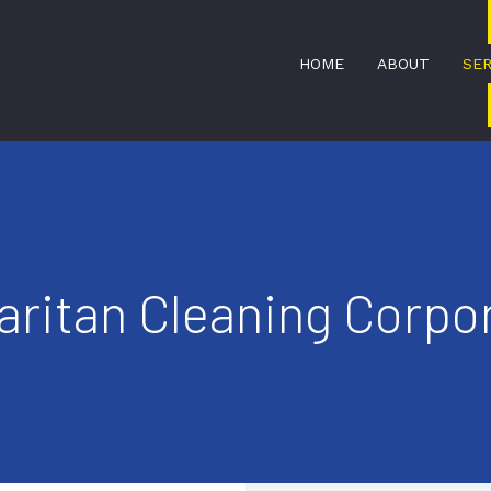
HOME
ABOUT
SER
BANK CLEANERS
ritan Cleaning Corpor
DISINFECTION SERVICES
MEDICAL OFFICE CLEANING
SERVICE AREAS