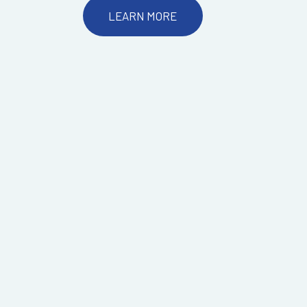
LEARN MORE