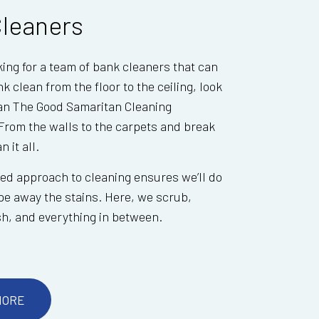
leaners
oking for a team of bank cleaners that can
k clean from the floor to the ceiling, look
han The Good Samaritan Cleaning
From the walls to the carpets and break
 it all.
red approach to cleaning ensures we’ll do
e away the stains. Here, we scrub,
ish, and everything in between.
MORE