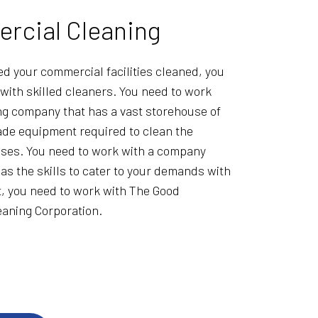
rcial Cleaning
 your commercial facilities cleaned, you
with skilled cleaners. You need to work
ng company that has a vast storehouse of
ade equipment required to clean the
ses. You need to work with a company
as the skills to cater to your demands with
t, you need to work with The Good
eaning Corporation.